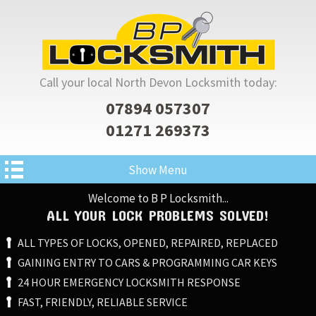
Call your local North Devon Locksmith today:
07894 057307
01271 269373
Show Menu
Welcome to B P Locksmith...
ALL YOUR LOCK PROBLEMS SOLVED!
ALL TYPES OF LOCKS, OPENED, REPAIRED, REPLACED
GAINING ENTRY TO CARS & PROGRAMMING CAR KEYS
24 HOUR EMERGENCY LOCKSMITH RESPONSE
FAST, FRIENDLY, RELIABLE SERVICE