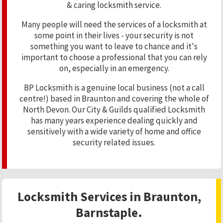
& caring locksmith service.
Many people will need the services of a locksmith at
some point in their lives - your security is not
something you want to leave to chance and it's
important to choose a professional that you can rely
on, especially in an emergency.
BP Locksmith is a genuine local business (not a call
centre!) based in Braunton and covering the whole of
North Devon. Our City & Guilds qualified Locksmith
has many years experience dealing quickly and
sensitively with a wide variety of home and office
security related issues.
Locksmith Services in Braunton,
Barnstaple.