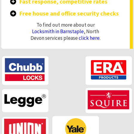
Fast response, competitive rates
Free house and office security checks
To find out more about our
Locksmith in Barnstaple
, North
Devon services please
click here
.