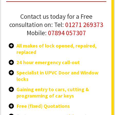
Contact us today for a Free
consultation on: Tel:
01271 269373
Mobile:
07894 057307
All makes of lock opened, repaired,
replaced
24 hour emergency call-out
Specialist in UPVC Door and Window
locks
Gaining entry to cars, cutting &
programming of car keys
Free (fixed) Quotations