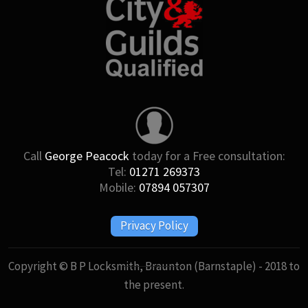
Call
George Peacock
today for a Free consultation:
Tel:
01271 269373
Mobile:
07894 057307
Privacy Policy
Copyright © B P Locksmith, Braunton (Barnstaple) - 2018 to
the present.