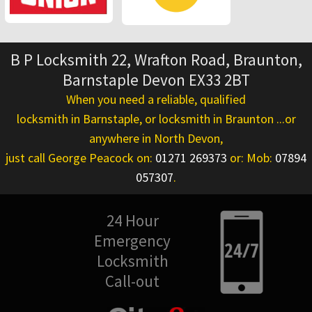
B P Locksmith 22, Wrafton Road, Braunton,
Barnstaple Devon EX33 2BT
When you need a reliable, qualified
locksmith in Barnstaple
, or
locksmith in Braunton
...or
anywhere in North Devon,
just call George Peacock on:
01271 269373
or: Mob:
07894
057307
.
24 Hour
Emergency
Locksmith
Call-out