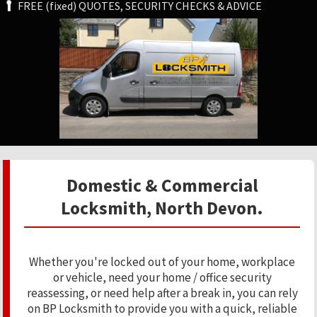
FREE (fixed) QUOTES, SECURITY CHECKS & ADVICE
Domestic & Commercial
Locksmith, North Devon.
Whether you're locked out of your home, workplace
or vehicle, need your home / office security
reassessing, or need help after a break in, you can rely
on BP Locksmith to provide you with a quick, reliable